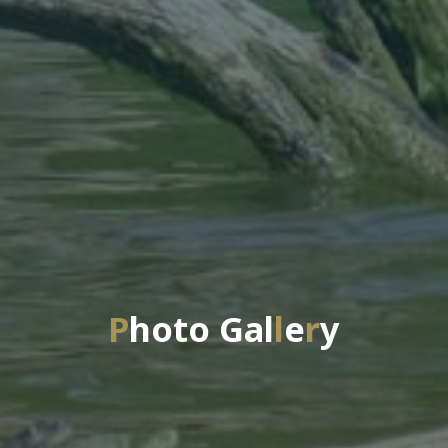
P
h
o
t
o
G
a
l
l
e
r
y