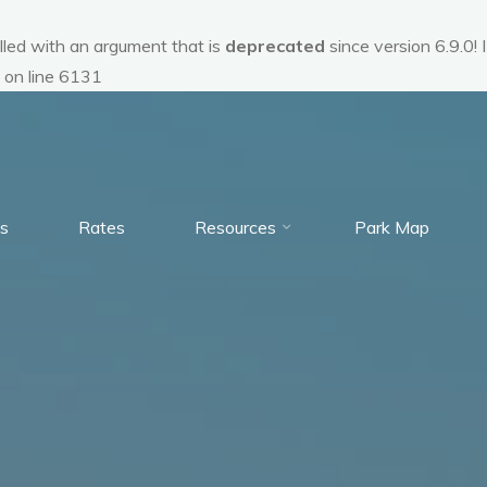
ed with an argument that is
deprecated
since version 6.9.0!
on line
6131
s
Rates
Resources
Park Map