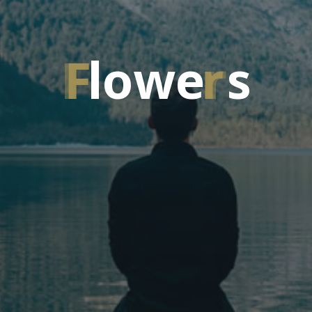
F
l
o
w
e
r
s