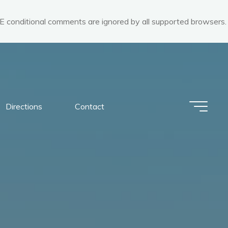
 IE conditional comments are ignored by all supported browsers.
Directions
Contact